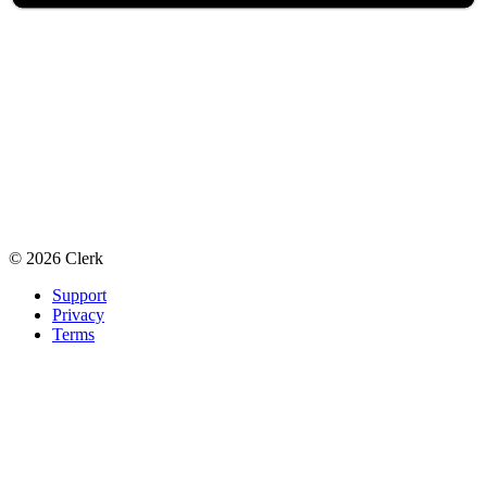
©
2026
Clerk
Support
Privacy
Terms